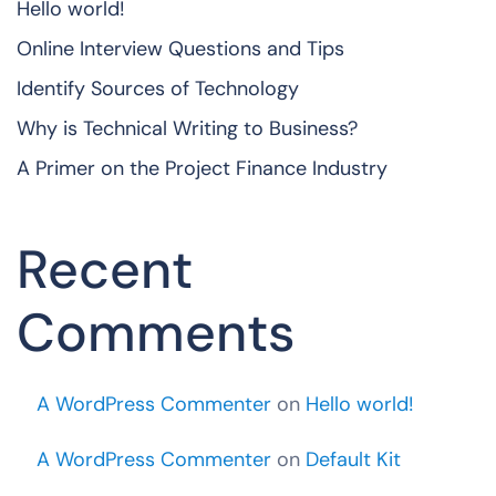
Hello world!
Online Interview Questions and Tips
Identify Sources of Technology
Why is Technical Writing to Business?
A Primer on the Project Finance Industry
Recent
Comments
A WordPress Commenter
on
Hello world!
A WordPress Commenter
on
Default Kit