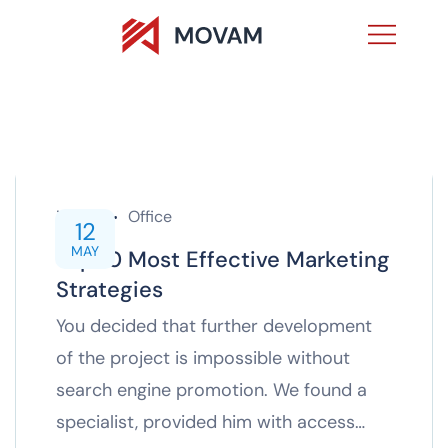
inTech
Office
12
MAY
Top 10 Most Effective Marketing
Strategies
You decided that further development
of the project is impossible without
search engine promotion. We found a
specialist, provided him with access…