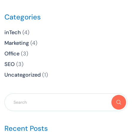
Categories
inTech
(4)
Marketing
(4)
Office
(3)
SEO
(3)
Uncategorized
(1)
Recent Posts