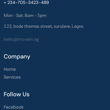
+ 234-705-3423-489
Mon - Sat: 8am - 5pm
122, bode thomas street, surulere, Lagos.
hello@movam.ng
Company
Home
Services
Follow Us
Facebook