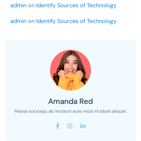
admin
on
Identify Sources of Technology
admin
on
Identify Sources of Technology
Amanda Red
Massa sociosqu ab incidunt aute modi incidunt aliquet.