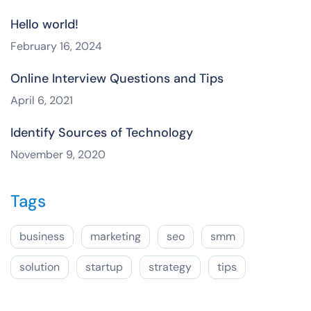
Hello world!
February 16, 2024
Online Interview Questions and Tips
April 6, 2021
Identify Sources of Technology
November 9, 2020
Tags
business
marketing
seo
smm
solution
startup
strategy
tips