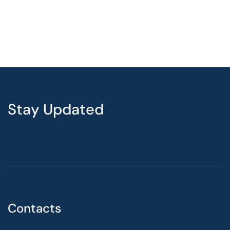
Stay Updated
Contacts