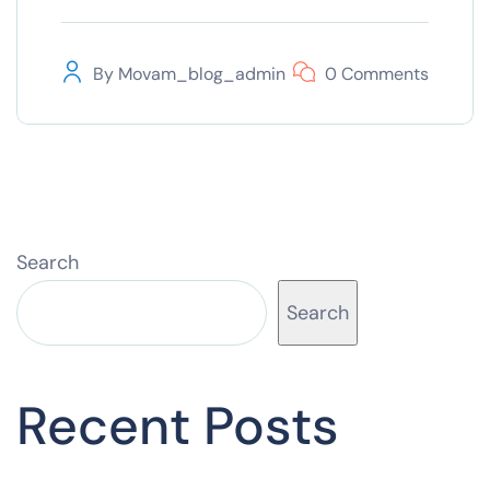
By
Movam_blog_admin
0 Comments
Search
Search
Recent Posts