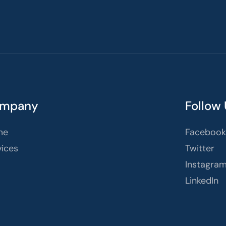
mpany
Follow
me
Facebook
vices
Twitter
Instagra
LinkedIn