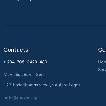
Contacts
Co
+ 234-705-3423-489
Ho
Ser
Mon - Sat: 8am - 5pm
122, bode thomas street, surulere, Lagos.
hello@movam.ng